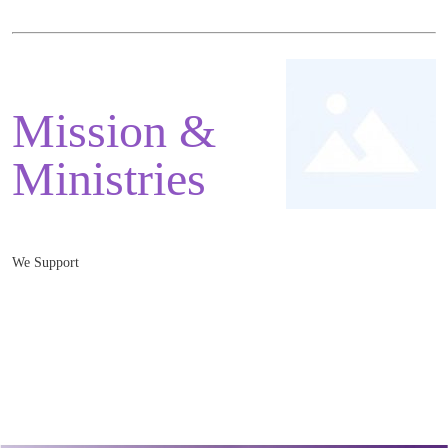
Mission &
Ministries
We Support
Mnister: Rev. Jonathan Greaves
Monmouth Baptist Church, 3 Monk