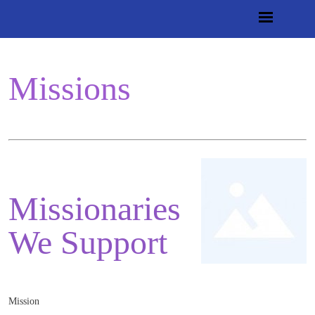
Missions
Missionaries
We Support
Mission