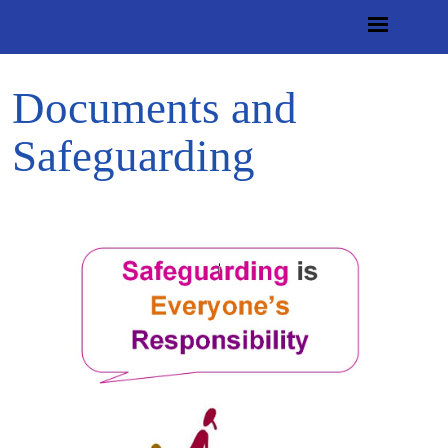
Documents and
Safeguarding