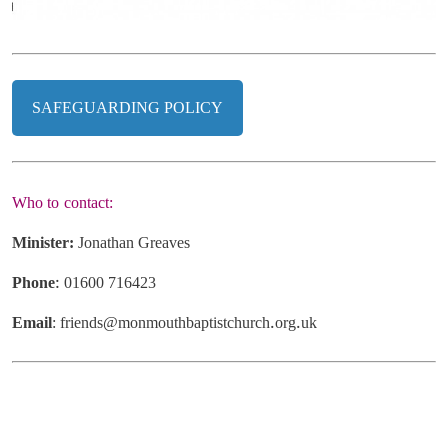
SAFEGUARDING POLICY
Who
to
contact:
Minister:
Jonathan
Greaves
Phone
:
01600
716423
Email
:
friends@monmouthbaptistchurch
.
org
.
uk