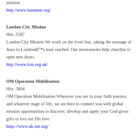
mission
http://www.lausanne.org/
London City Mission
Hits :5587
London City Mission We work on the front line, taking the message of
Jesus to Londonâ€™s least reached. Our missionaries help churches to
open new doors.
http://www.lcm.org.uk/
OM Operation Mobilisation
Hits :3604
OM Operation Mobilisation Wherever you are in your faith journey,
and whatever stage of life, we are here to connect you with global
mission opportunities to discover, develop and apply your God-given
gifts to live out His love.
https://www.uk.om.org/