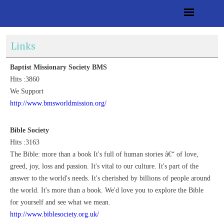
Links
Baptist Missionary Society BMS
Hits :3860
We Support
http://www.bmsworldmission.org/
Bible Society
Hits :3163
The Bible: more than a book It's full of human stories â€“ of love,
greed, joy, loss and passion. It's vital to our culture. It's part of the
answer to the world's needs. It's cherished by billions of people around
the world. It's more than a book. We'd love you to explore the Bible
for yourself and see what we mean.
http://www.biblesociety.org.uk/