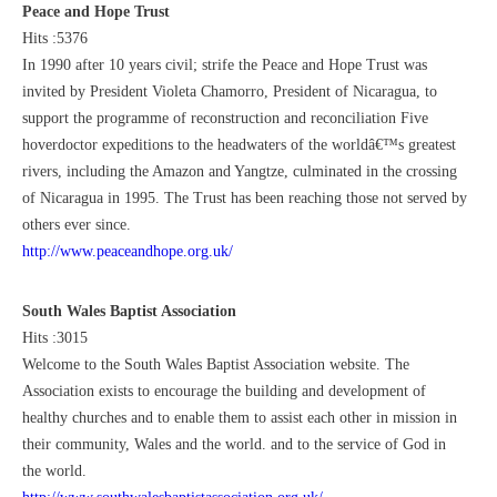
Peace and Hope Trust
Hits :5376
In 1990 after 10 years civil; strife the Peace and Hope Trust was
invited by President Violeta Chamorro, President of Nicaragua, to
support the programme of reconstruction and reconciliation Five
hoverdoctor expeditions to the headwaters of the worldâ€™s greatest
rivers, including the Amazon and Yangtze, culminated in the crossing
of Nicaragua in 1995. The Trust has been reaching those not served by
others ever since.
http://www.peaceandhope.org.uk/
South Wales Baptist Association
Hits :3015
Welcome to the South Wales Baptist Association website. The
Association exists to encourage the building and development of
healthy churches and to enable them to assist each other in mission in
their community, Wales and the world. and to the service of God in
the world.