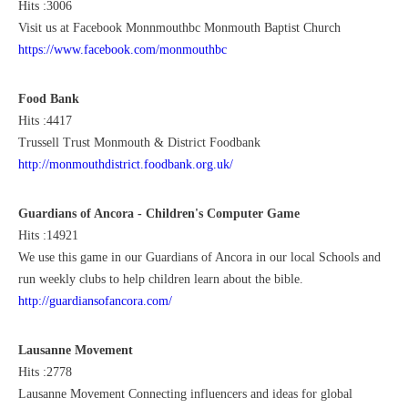
Hits :3006
Visit us at Facebook Monnmouthbc Monmouth Baptist Church
https://www.facebook.com/monmouthbc
Food Bank
Hits :4417
Trussell Trust Monmouth & District Foodbank
http://monmouthdistrict.foodbank.org.uk/
Guardians of Ancora - Children's Computer Game
Hits :14921
We use this game in our Guardians of Ancora in our local Schools and
run weekly clubs to help children learn about the bible.
http://guardiansofancora.com/
Lausanne Movement
Hits :2778
Lausanne Movement Connecting influencers and ideas for global