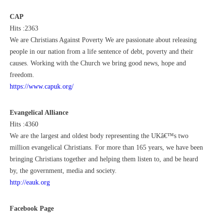
CAP
Hits :2363
We are Christians Against Poverty We are passionate about releasing
people in our nation from a life sentence of debt, poverty and their
causes. Working with the Church we bring good news, hope and
freedom.
https://www.capuk.org/
Evangelical Alliance
Hits :4360
We are the largest and oldest body representing the UKâ€™s two
million evangelical Christians. For more than 165 years, we have been
bringing Christians together and helping them listen to, and be heard
by, the government, media and society.
http://eauk.org
Facebook Page