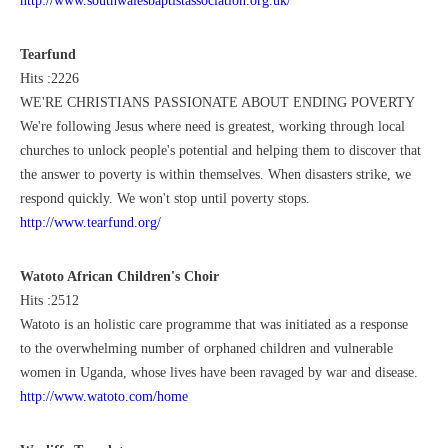
http://www.southwalesbaptistassociation.org.uk/
Tearfund
Hits :2226
WE'RE CHRISTIANS PASSIONATE ABOUT ENDING POVERTY
We're following Jesus where need is greatest, working through local
churches to unlock people's potential and helping them to discover that
the answer to poverty is within themselves. When disasters strike, we
respond quickly. We won't stop until poverty stops.
http://www.tearfund.org/
Watoto African Children's Choir
Hits :2512
Watoto is an holistic care programme that was initiated as a response
to the overwhelming number of orphaned children and vulnerable
women in Uganda, whose lives have been ravaged by war and disease.
http://www.watoto.com/home