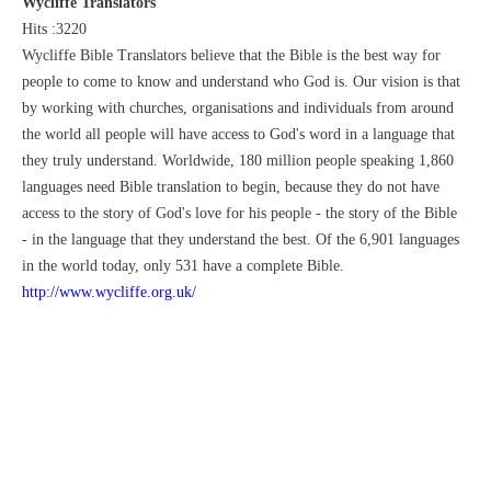
Wycliffe Translators
Hits :3220
Wycliffe Bible Translators believe that the Bible is the best way for
people to come to know and understand who God is. Our vision is that
by working with churches, organisations and individuals from around
the world all people will have access to God's word in a language that
they truly understand. Worldwide, 180 million people speaking 1,860
languages need Bible translation to begin, because they do not have
access to the story of God's love for his people - the story of the Bible
- in the language that they understand the best. Of the 6,901 languages
in the world today, only 531 have a complete Bible.
http://www.wycliffe.org.uk/
Mnister: Rev. Jonathan Greaves